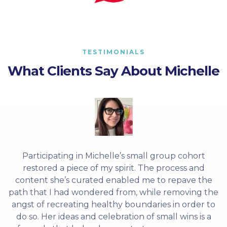
TESTIMONIALS
What Clients Say About Michelle
Participating in Michelle’s small group cohort
restored a piece of my spirit. The process and
content she’s curated enabled me to repave the
path that I had wondered from, while removing the
angst of recreating healthy boundaries in order to
do so. Her ideas and celebration of small wins is a