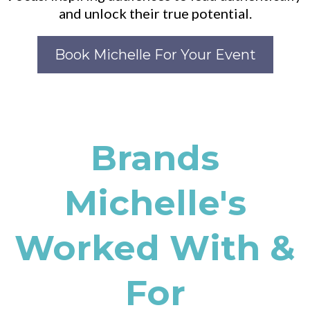
and unlock their true potential.
Book Michelle For Your Event
Brands
Michelle's
Worked With &
For