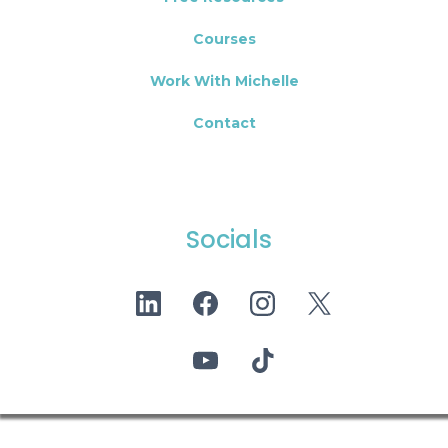
Courses
Work With Michelle
Contact
Socials