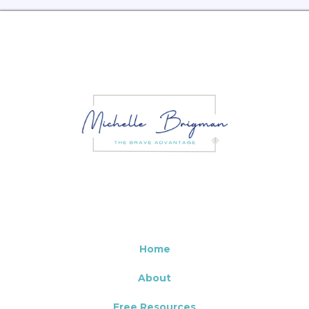
Home
About
Free Resources