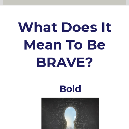
What Does It
Mean To Be
BRAVE?
Bold