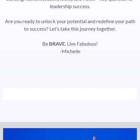
leadership success.
Are you ready to unlock your potential and redefine your path
to success? Let’s take this journey together.
Be
BRAVE
, Live Fabulous!
-Michelle