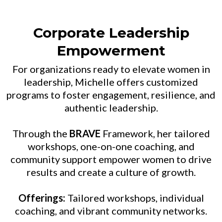
Corporate Leadership
Empowerment
For organizations ready to elevate women in
leadership, Michelle offers customized
programs to foster engagement, resilience, and
authentic leadership.
Through the
BRAVE
Framework, her tailored
workshops, one-on-one coaching, and
community support empower women to drive
results and create a culture of growth.
Offerings:
Tailored workshops, individual
coaching, and vibrant community networks.