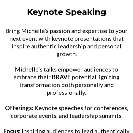
Keynote Speaking
Bring Michelle’s passion and expertise to your
next event with keynote presentations that
inspire authentic leadership and personal
growth.
Michelle’s talks empower audiences to
embrace their
BRAVE
potential, igniting
transformation both personally and
professionally.
Offerings:
Keynote speeches for conferences,
corporate events, and leadership summits.
Focus:
Inspiring audiences to lead authentically