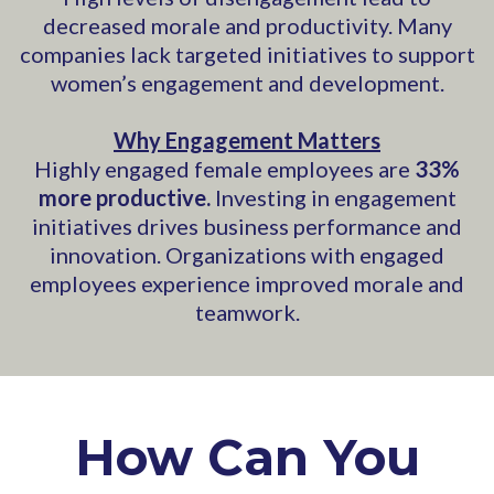
decreased morale and productivity. Many
companies lack targeted initiatives to support
women’s engagement and development.
Why Engagement Matters
Highly engaged female employees are
33%
more productive.
Investing in engagement
initiatives drives business performance and
innovation. Organizations with engaged
employees experience improved morale and
teamwork.
How Can You