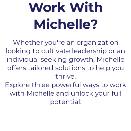
Work With
Michelle?
Whether you're an organization
looking to cultivate leadership or an
individual seeking growth, Michelle
offers tailored solutions to help you
thrive.
Explore three powerful ways to work
with Michelle and unlock your full
potential: