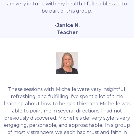
am very in tune with my health. I felt so blessed to
be part of this group.
-Janice N.
Teacher
These sessions with Michelle were very insightful,
refreshing, and fulfilling. I've spent a lot of time
learning about how to be healthier and Michelle was
able to point me in several directions I had not
previously discovered. Michelle's delivery style is very
engaging, personable, and approachable. In a group
of mostly strangers, we each had trust and faith in