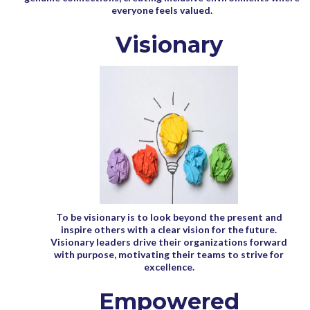
everyone feels valued.
Visionary
To be visionary is to look beyond the present and
inspire others with a clear vision for the future.
Visionary leaders drive their organizations forward
with purpose, motivating their teams to strive for
excellence.
Empowered