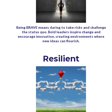
Being BRAVE means daring to take risks and challenge
the status quo. Bold leaders inspire change and
encourage innovation, creating environments where
new ideas can flourish.
Resilient