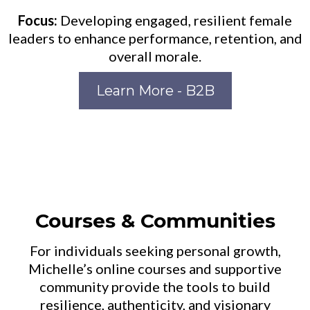
Focus:
Developing engaged, resilient female
leaders to enhance performance, retention, and
overall morale.
Learn More - B2B
Courses & Communities
For individuals seeking personal growth,
Michelle’s online courses and supportive
community provide the tools to build
resilience, authenticity, and visionary