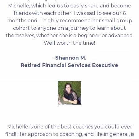
Michelle, which led us to easily share and become
friends with each other. I was sad to see our 6
months end. I highly recommend her small group
cohort to anyone on a journey to learn about
themselves, whether she is a beginner or advanced.
Well worth the time!
-Shannon M.
Retired Financial Services Executive
Michelle is one of the best coaches you could ever
find! Her approach to coaching, and life in general, is