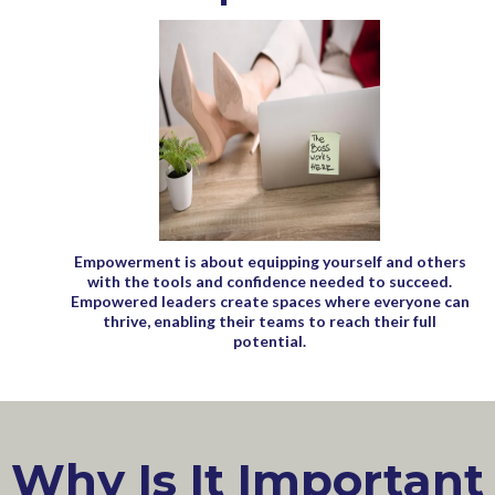
Empowerment is about equipping yourself and others
with the tools and confidence needed to succeed.
Empowered leaders create spaces where everyone can
thrive, enabling their teams to reach their full
potential.
Why Is It Important