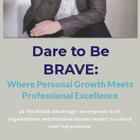
Dare to Be
BRAVE:
Where Personal Growth Meets
Professional Excellence
At The BRAVE Advantage, we empower both
organizations and individual women leaders to unlock
their full potential.