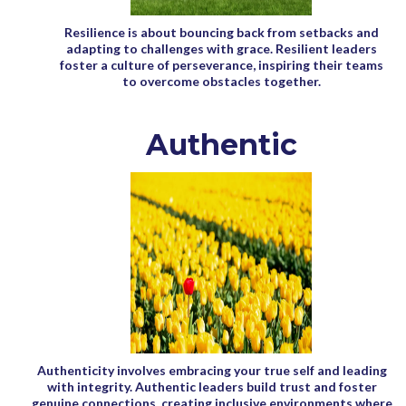
Resilience is about bouncing back from setbacks and
adapting to challenges with grace. Resilient leaders
foster a culture of perseverance, inspiring their teams
to overcome obstacles together.
Authentic
Authenticity involves embracing your true self and leading
with integrity. Authentic leaders build trust and foster
genuine connections, creating inclusive environments where