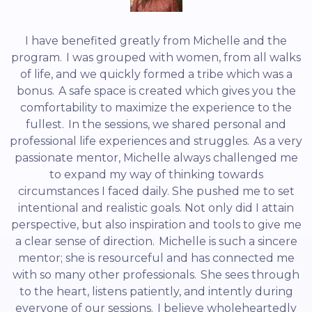
I have benefited greatly from Michelle and the
program. I was grouped with women, from all walks
of life, and we quickly formed a tribe which was a
bonus. A safe space is created which gives you the
comfortability to maximize the experience to the
fullest. In the sessions, we shared personal and
professional life experiences and struggles. As a very
passionate mentor, Michelle always challenged me
to expand my way of thinking towards
circumstances I faced daily. She pushed me to set
intentional and realistic goals. Not only did I attain
perspective, but also inspiration and tools to give me
a clear sense of direction. Michelle is such a sincere
mentor; she is resourceful and has connected me
with so many other professionals. She sees through
to the heart, listens patiently, and intently during
everyone of our sessions. I believe wholeheartedly