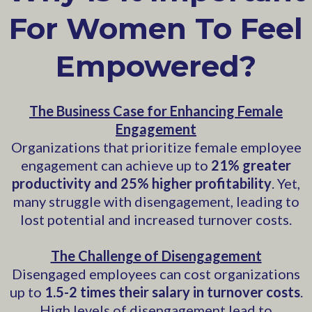
For Women To Feel
Empowered?
The Business Case for Enhancing Female
Engagement
Organizations that prioritize female employee
engagement can achieve up to
21% greater
productivity and 25% higher profitability
. Yet,
many struggle with disengagement, leading to
lost potential and increased turnover costs.
The Challenge of Disengagement
Disengaged employees can cost organizations
up to
1.5-2 times their salary in turnover costs
.
High levels of disengagement lead to