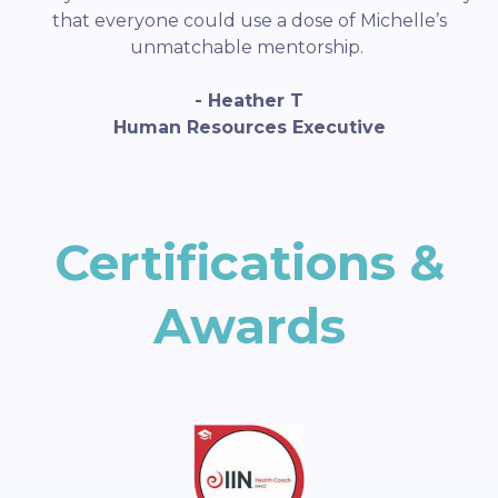
that everyone could use a dose of Michelle’s
unmatchable mentorship.
- Heather T
Human Resources Executive
Certifications &
Awards