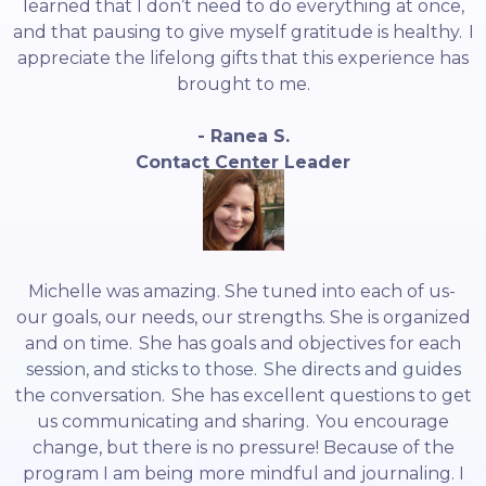
learned that I don’t need to do everything at once,
and that pausing to give myself gratitude is healthy. I
appreciate the lifelong gifts that this experience has
brought to me.
- Ranea S.
Contact Center Leader
Michelle was amazing. She tuned into each of us-
our goals, our needs, our strengths. She is organized
and on time. She has goals and objectives for each
session, and sticks to those. She directs and guides
the conversation. She has excellent questions to get
us communicating and sharing. You encourage
change, but there is no pressure! Because of the
program I am being more mindful and journaling. I