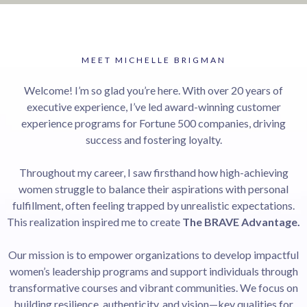
MEET MICHELLE BRIGMAN
Welcome! I’m so glad you’re here. With over 20 years of
executive experience, I’ve led award-winning customer
experience programs for Fortune 500 companies, driving
success and fostering loyalty.
Throughout my career, I saw firsthand how high-achieving
women struggle to balance their aspirations with personal
fulfillment, often feeling trapped by unrealistic expectations.
This realization inspired me to create
The BRAVE Advantage.
Our mission is to empower organizations to develop impactful
women’s leadership programs and support individuals through
transformative courses and vibrant communities. We focus on
building resilience, authenticity, and vision—key qualities for