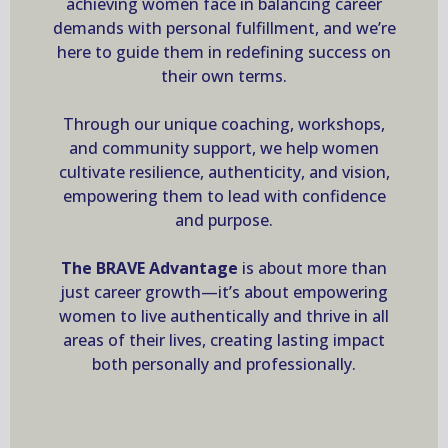
achieving women face in balancing career
demands with personal fulfillment, and we’re
here to guide them in redefining success on
their own terms.
Through our unique coaching, workshops,
and community support, we help women
cultivate resilience, authenticity, and vision,
empowering them to lead with confidence
and purpose.
The BRAVE Advantage
is about more than
just career growth—it’s about empowering
women to live authentically and thrive in all
areas of their lives, creating lasting impact
both personally and professionally.