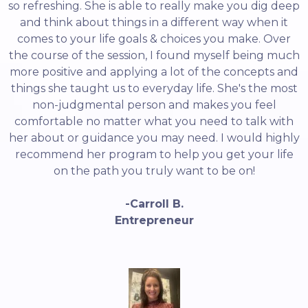
so refreshing. She is able to really make you dig deep
and think about things in a different way when it
comes to your life goals & choices you make. Over
the course of the session, I found myself being much
more positive and applying a lot of the concepts and
things she taught us to everyday life. She's the most
non-judgmental person and makes you feel
comfortable no matter what you need to talk with
her about or guidance you may need. I would highly
recommend her program to help you get your life
on the path you truly want to be on!
-Carroll B.
Entrepreneur