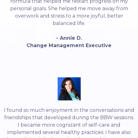
formula that helped me restart progress on my
personal goals. She helped me move away from
overwork and stress to a more joyful, better
balanced life.
- Annie D.
Change Management Executive
I found so much enjoyment in the conversations and
friendships that developed during the BBW sessions.
I became more cognizant of self-care and
implemented several healthy practices. I have also