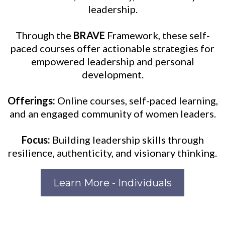
leadership.
Through the
BRAVE
Framework, these self-
paced courses offer actionable strategies for
empowered leadership and personal
development.
Offerings:
Online courses, self-paced learning,
and an engaged community of women leaders.
Focus:
Building leadership skills through
resilience, authenticity, and visionary thinking.
Learn More - Individuals