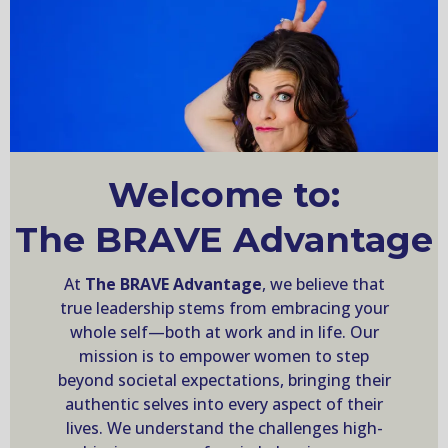
Welcome to:
The BRAVE Advantage
At
The BRAVE Advantage
, we believe that
true leadership stems from embracing your
whole self—both at work and in life. Our
mission is to empower women to step
beyond societal expectations, bringing their
authentic selves into every aspect of their
lives. We understand the challenges high-